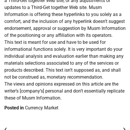
a Third-Get together Web site, or any adjustments or
updates to a Third-Get together Web site. Musm
Information is offering these hyperlinks to you solely as a
comfort, and the inclusion of any hyperlink doesn’t suggest
endorsement, approval or suggestion by Musm Information
of the positioning or any affiliation with its operators.
This text is meant for use and have to be used for
informational functions solely. It is very important do your
individual analysis and evaluation earlier than making any
materials selections associated to any of the services or
products described. This text isn’t supposed as, and shall
not be construed as, monetary recommendation.
The views and opinions expressed on this article are the
writer’s [company’s] personal and don’t essentially replicate
these of Musm Information.
Posted in
Currency Market