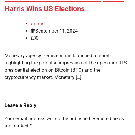
Harris Wins US Elections
admin
September 11, 2024
0
Monetary agency Bernstein has launched a report
highlighting the potential impression of the upcoming U.S.
presidential election on Bitcoin (BTC) and the
cryptocurrency market. Monetary […]
Leave a Reply
Your email address will not be published.
Required fields
are marked
*