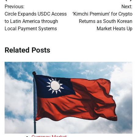
Post
Previous:
Next:
navigation
Circle Expands USDC Access
‘Kimchi Premium’ for Crypto
to Latin America through
Returns as South Korean
Local Payment Systems
Market Heats Up
Related Posts