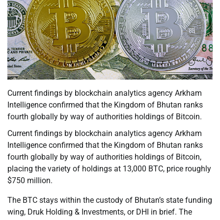
Current findings by blockchain analytics agency Arkham
Intelligence confirmed that the Kingdom of Bhutan ranks
fourth globally by way of authorities holdings of Bitcoin.
Current findings by blockchain analytics agency Arkham
Intelligence confirmed that the Kingdom of Bhutan ranks
fourth globally by way of authorities holdings of Bitcoin,
placing the variety of holdings at 13,000 BTC, price roughly
$750 million.
The BTC stays within the custody of Bhutan’s state funding
wing, Druk Holding & Investments, or DHI in brief. The