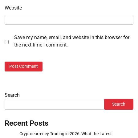
Website
Save my name, email, and website in this browser for
the next time I comment.
Search
Search
Recent Posts
Cryptocurrency Trading in 2026: What the Latest