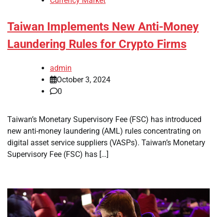
Currency Market
Taiwan Implements New Anti-Money
Laundering Rules for Crypto Firms
admin
October 3, 2024
0
Taiwan’s Monetary Supervisory Fee (FSC) has introduced
new anti-money laundering (AML) rules concentrating on
digital asset service suppliers (VASPs). Taiwan’s Monetary
Supervisory Fee (FSC) has […]