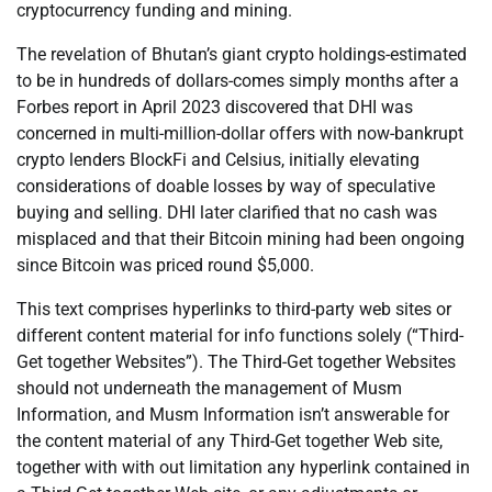
cryptocurrency funding and mining.
The revelation of Bhutan’s giant crypto holdings-estimated
to be in hundreds of dollars-comes simply months after a
Forbes report in April 2023 discovered that DHI was
concerned in multi-million-dollar offers with now-bankrupt
crypto lenders BlockFi and Celsius, initially elevating
considerations of doable losses by way of speculative
buying and selling. DHI later clarified that no cash was
misplaced and that their Bitcoin mining had been ongoing
since Bitcoin was priced round $5,000.
This text comprises hyperlinks to third-party web sites or
different content material for info functions solely (“Third-
Get together Websites”). The Third-Get together Websites
should not underneath the management of Musm
Information, and Musm Information isn’t answerable for
the content material of any Third-Get together Web site,
together with with out limitation any hyperlink contained in