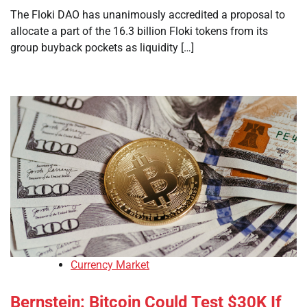
The Floki DAO has unanimously accredited a proposal to
allocate a part of the 16.3 billion Floki tokens from its
group buyback pockets as liquidity […]
Currency Market
Bernstein: Bitcoin Could Test $30K If