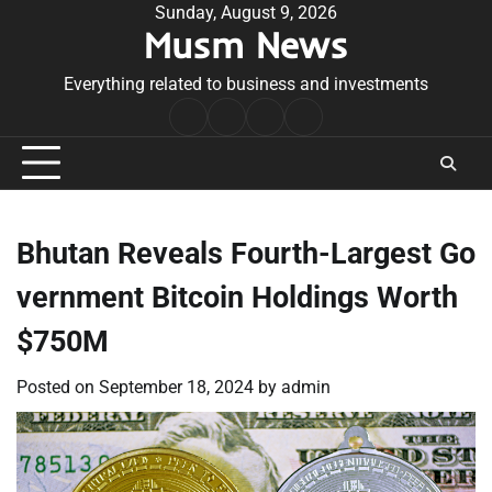
Skip
Sunday, August 9, 2026
Musm News
to
content
Everything related to business and investments
Home
Terms
Privacy
Contact
&
Policy
Us
Conditions
Bhutan Reveals Fourth-Largest Go
vernment Bitcoin Holdings Worth
$750M
Posted on
September 18, 2024
by
admin