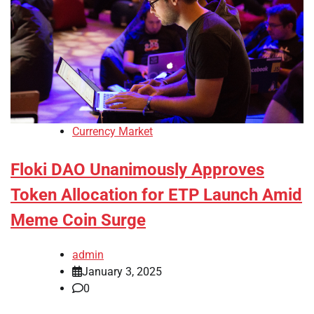
Currency Market
Floki DAO Unanimously Approves
Token Allocation for ETP Launch Amid
Meme Coin Surge
admin
January 3, 2025
0