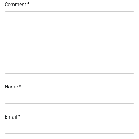
Comment
*
Name
*
Email
*