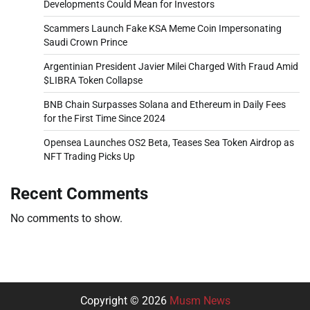
Developments Could Mean for Investors
Scammers Launch Fake KSA Meme Coin Impersonating
Saudi Crown Prince
Argentinian President Javier Milei Charged With Fraud Amid
$LIBRA Token Collapse
BNB Chain Surpasses Solana and Ethereum in Daily Fees
for the First Time Since 2024
Opensea Launches OS2 Beta, Teases Sea Token Airdrop as
NFT Trading Picks Up
Recent Comments
No comments to show.
Copyright © 2026
Musm News