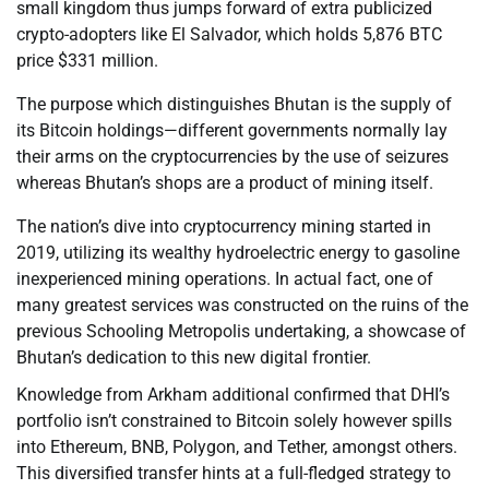
small kingdom thus jumps forward of extra publicized
crypto-adopters like El Salvador, which holds 5,876 BTC
price $331 million.
The purpose which distinguishes Bhutan is the supply of
its Bitcoin holdings—different governments normally lay
their arms on the cryptocurrencies by the use of seizures
whereas Bhutan’s shops are a product of mining itself.
The nation’s dive into cryptocurrency mining started in
2019, utilizing its wealthy hydroelectric energy to gasoline
inexperienced mining operations. In actual fact, one of
many greatest services was constructed on the ruins of the
previous Schooling Metropolis undertaking, a showcase of
Bhutan’s dedication to this new digital frontier.
Knowledge from Arkham additional confirmed that DHI’s
portfolio isn’t constrained to Bitcoin solely however spills
into Ethereum, BNB, Polygon, and Tether, amongst others.
This diversified transfer hints at a full-fledged strategy to