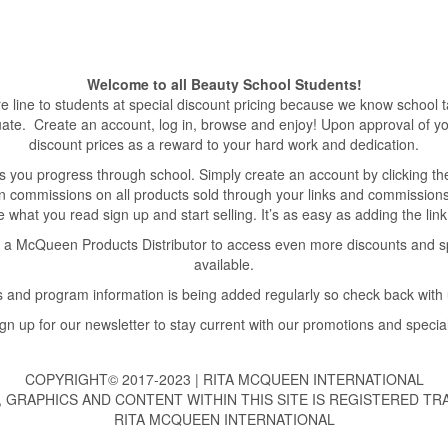
Welcome to all Beauty School Students!
line to students at special discount pricing because we know school ta
duate. Create an account, log in, browse and enjoy! Upon approval of yo
discount prices as a reward to your hard work and dedication.
 you progress through school. Simply create an account by clicking the ‘A
rn commissions on all products sold through your links and commissions
like what you read sign up and start selling. It’s as easy as adding the li
 McQueen Products Distributor to access even more discounts and spec
available.
 and program information is being added regularly so check back with 
gn up for our newsletter to stay current with our promotions and specia
COPYRIGHT© 2017-2023 | RITA MCQUEEN INTERNATIONAL
, GRAPHICS AND CONTENT WITHIN THIS SITE IS REGISTERED T
RITA MCQUEEN INTERNATIONAL