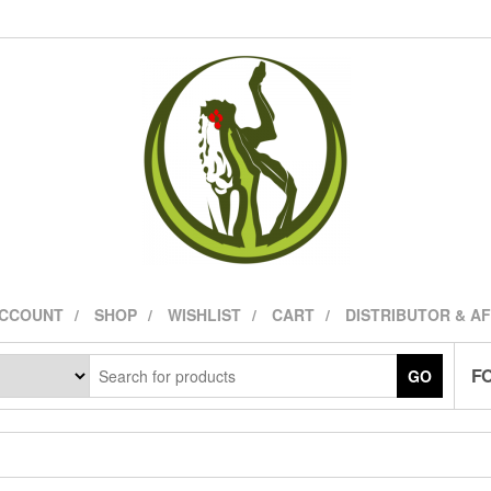
ACCOUNT
SHOP
WISHLIST
CART
DISTRIBUTOR & A
FO
GO