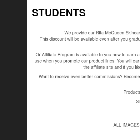
STUDENTS
We provide our Rita McQueen Skincare 
This discount will be available even after you gra
Or Affiliate Program is available to you now to earn as
use when you promote our product lines. You will ea
the affiliate site and if you 
Want to receive even better commissions? Become a
Products
Si
ALL IMAGES