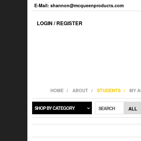
Skip
E-Mail: shannon@mcqueenproducts.com
to
the
content
LOGIN / REGISTER
HOME
ABOUT
STUDENTS
MY 
SHOP BY CATEGORY
SEARCH