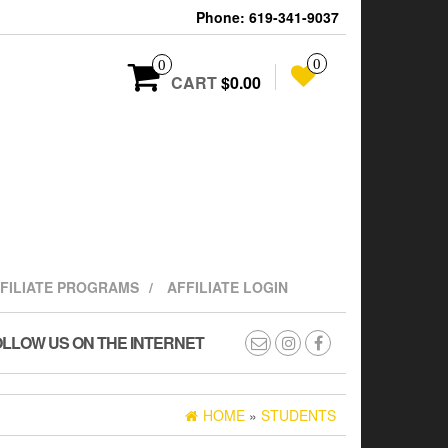
Phone: 619-341-9037
0
0
CART
$0.00
FFILIATE PROGRAMS
AFFILIATE LOGIN
LLOW US ON THE INTERNET
HOME
»
STUDENTS