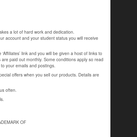
kes a lot of hard work and dedication.
ur account and your student status you will receive
ffiliates’ link and you will be given a host of links to
 are paid out monthly. Some conditions apply so read
nk to your emails and postings.
ial offers when you sell our products. Details are
us often.
ls.
RADEMARK OF