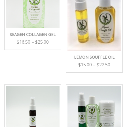
SEAGEN COLLAGEN GEL
$
16.50
–
$
25.00
LEMON SOUFFLE OIL
$
15.00
–
$
22.50