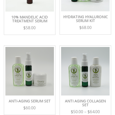
HYDRATING HYALURONIC
10% MANDELIC ACID
SERUM KIT
TREATMENT SERUM
$
68.00
$
58.00
ANTI-AGING SERUM SET
ANTI AGING COLLAGEN
SET
$
60.00
$
50.00
–
$
64.00