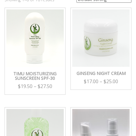
GINSENG NIGHT CREAM
TIMU MOISTURIZING
SUNSCREEN SPF-30
$
17.00
–
$
25.00
$
19.50
–
$
27.50