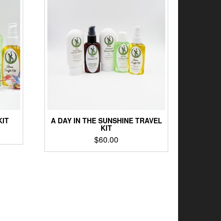
KIT
A DAY IN THE SUNSHINE TRAVEL
KIT
$
60.00