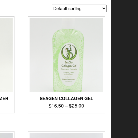
IZER
SEAGEN COLLAGEN GEL
$
16.50
–
$
25.00