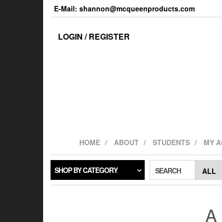
Skip
E-Mail: shannon@mcqueenproducts.com
to
the
content
LOGIN / REGISTER
HOME
ABOUT
STUDENTS
MY 
SHOP BY CATEGORY
SEARCH
A 