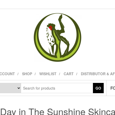
ACCOUNT
SHOP
WISHLIST
CART
DISTRIBUTOR & A
FO
GO
Day in The Sunshine Skinc