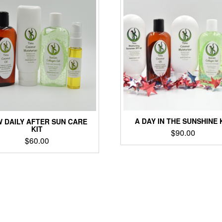
A DAY IN THE SUNSHINE 
 DAILY AFTER SUN CARE
KIT
$
90.00
$
60.00