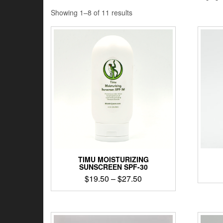
Showing 1–8 of 11 results
TIMU MOISTURIZING
SUNSCREEN SPF-30
$
19.50
–
$
27.50