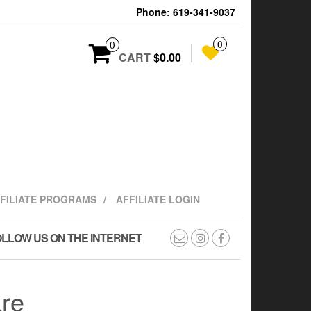
Phone: 619-341-9037
0
0
CART
$0.00
FFILIATE PROGRAMS
AFFILIATE LOGIN
LLOW US ON THE INTERNET
are