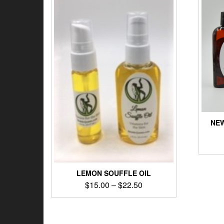
NEW
LEMON SOUFFLE OIL
$
15.00
–
$
22.50