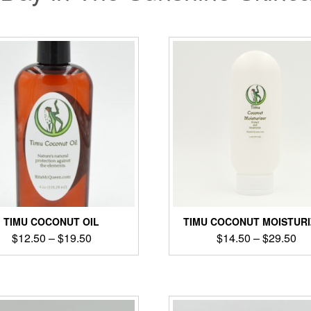
TIMU COCONUT OIL
TIMU COCONUT MOISTUR
$
12.50
–
$
19.50
$
14.50
–
$
29.50