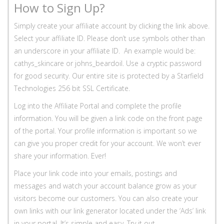
How to Sign Up?
Simply create your affiliate account by clicking the link above.
Select your affiliate ID. Please don’t use symbols other than
an underscore in your affiliate ID. An example would be:
cathys_skincare or johns_beardoil. Use a cryptic password
for good security. Our entire site is protected by a Starfield
Technologies 256 bit SSL Certificate.
Log into the Affiliate Portal and complete the profile
information. You will be given a link code on the front page
of the portal. Your profile information is important so we
can give you proper credit for your account. We won’t ever
share your information. Ever!
Place your link code into your emails, postings and
messages and watch your account balance grow as your
visitors become our customers. You can also create your
own links with our link generator located under the ‘Ads’ link
in your portal. It’s simple and easy. Try it out.