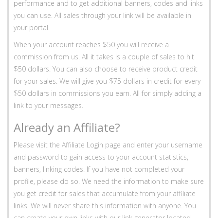
performance and to get additional banners, codes and links
you can use. All sales through your link will be available in
your portal.
When your account reaches $50 you will receive a
commission from us. All it takes is a couple of sales to hit
$50 dollars. You can also choose to receive product credit
for your sales. We will give you $75 dollars in credit for every
$50 dollars in commissions you earn. All for simply adding a
link to your messages.
Already an Affiliate?
Please visit the Affiliate Login page and enter your username
and password to gain access to your account statistics,
banners, linking codes. If you have not completed your
profile, please do so. We need the information to make sure
you get credit for sales that accumulate from your affiliate
links. We will never share this information with anyone. You
can create your own links with our link generator located