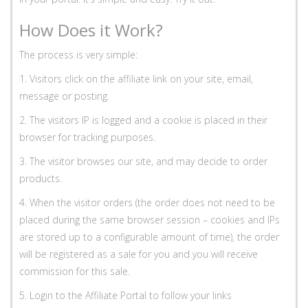
How Does it Work?
The process is very simple:
1. Visitors click on the affiliate link on your site, email,
message or posting.
2. The visitors IP is logged and a cookie is placed in their
browser for tracking purposes.
3. The visitor browses our site, and may decide to order
products.
4. When the visitor orders (the order does not need to be
placed during the same browser session – cookies and IPs
are stored up to a configurable amount of time), the order
will be registered as a sale for you and you will receive
commission for this sale.
5. Login to the Affiliate Portal to follow your links