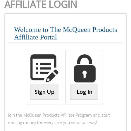
AFFILIATE LOGIN
Welcome to The McQueen Products
Affiliate Portal
Sign Up
Log In
Join the McQueen Products Affiliate Program and start
earning money for every sale you send our way!