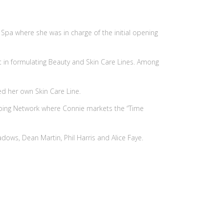
Spa where she was in charge of the initial opening
 in formulating Beauty and Skin Care Lines. Among
ed her own Skin Care Line.
opping Network where Connie markets the “Time
eadows, Dean Martin, Phil Harris and Alice Faye.