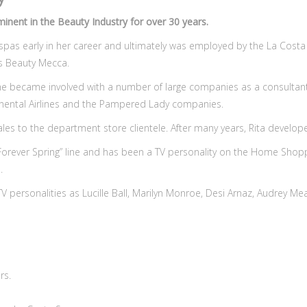
nent in the Beauty Industry for over 30 years.
 spas early in her career and ultimately was employed by the La Costa 
s Beauty Mecca.
she became involved with a number of large companies as a consultant
tinental Airlines and the Pampered Lady companies.
ales to the department store clientele. After many years, Rita develop
 “Forever Spring” line and has been a TV personality on the Home Sh
.
d TV personalities as Lucille Ball, Marilyn Monroe, Desi Arnaz, Audrey M
rs.