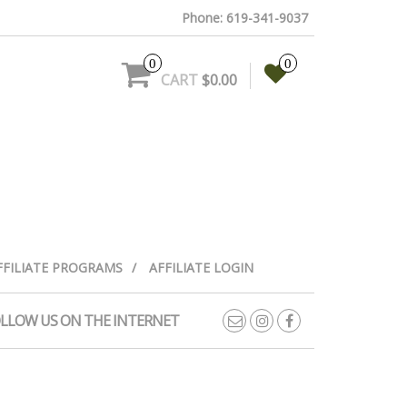
Phone: 619-341-9037
0
0
CART
$0.00
FFILIATE PROGRAMS
AFFILIATE LOGIN
LLOW US ON THE INTERNET