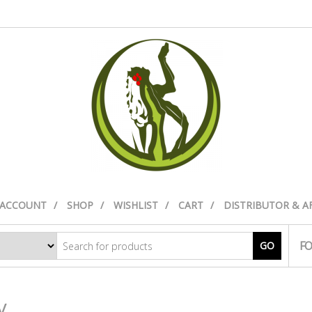
 ACCOUNT
SHOP
WISHLIST
CART
DISTRIBUTOR & A
FO
GO
y