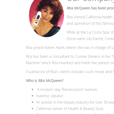
Rita McQueen has been promi
Rita owned California health
and operation of this famou
While at the La Costa Spa, 
those were, Lily Dache, Con
Rita joined Adrien Arpel, where she was in charge of s
Rita has been a consultant to Connie Stevens in her
Machine” which Rita invented and holds the patent on
A partial list of Rita’s clients includes such movie an
Who is Rita McQueen?
A modern day “Renaissance” woman.
Inventor, idealist.
An activist in the beauty industry for over 30 yea
California owner of Health & Beauty Spas.