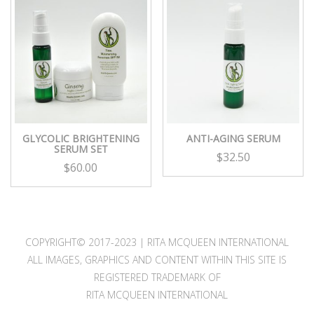
GLYCOLIC BRIGHTENING
ANTI-AGING SERUM
SERUM SET
$
32.50
$
60.00
COPYRIGHT© 2017-2023 | RITA MCQUEEN INTERNATIONAL
ALL IMAGES, GRAPHICS AND CONTENT WITHIN THIS SITE IS
REGISTERED TRADEMARK OF
RITA MCQUEEN INTERNATIONAL