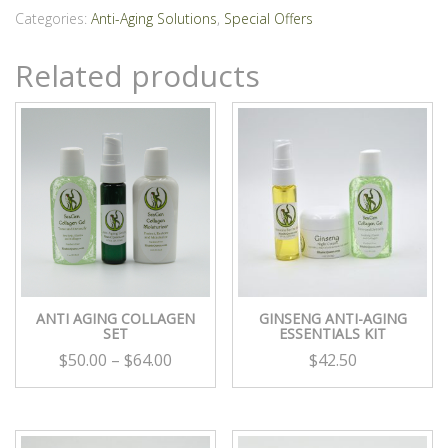
Set
Categories:
Anti-Aging Solutions
,
Special Offers
quantity
Related products
ANTI AGING COLLAGEN
GINSENG ANTI-AGING
SET
ESSENTIALS KIT
$
50.00
–
$
64.00
$
42.50