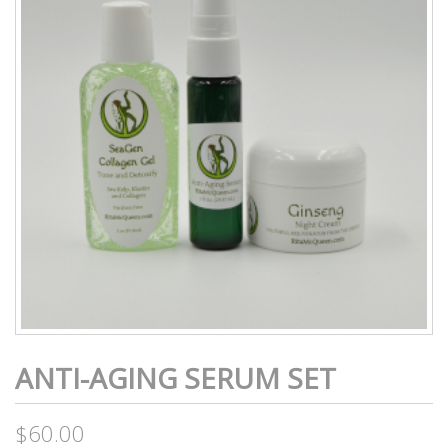
ANTI-AGING SERUM SET
$
60.00