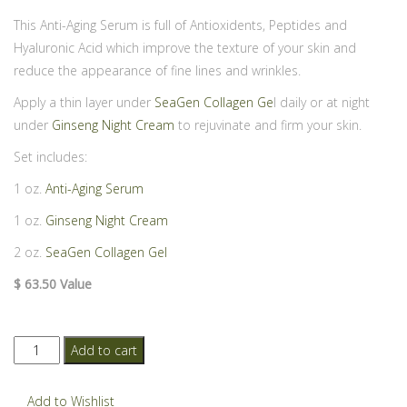
This Anti-Aging Serum is full of Antioxidents, Peptides and
Hyaluronic Acid which improve the texture of your skin and
reduce the appearance of fine lines and wrinkles.
Apply a thin layer under
SeaGen Collagen Ge
l daily or at night
under
Ginseng Night Cream
to rejuvinate and firm your skin.
Set includes:
1 oz.
Anti-Aging Serum
1 oz.
Ginseng Night Cream
2 oz.
SeaGen Collagen Gel
$ 63.50 Value
Anti-
Add to cart
Aging
Serum
Add to Wishlist