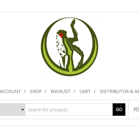
 ACCOUNT
SHOP
WISHLIST
CART
DISTRIBUTOR & A
FO
GO