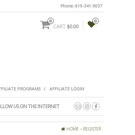
Phone: 619-341-9037
0
0
CART
$0.00
FFILIATE PROGRAMS
AFFILIATE LOGIN
LLOW US ON THE INTERNET
HOME
»
REGISTER