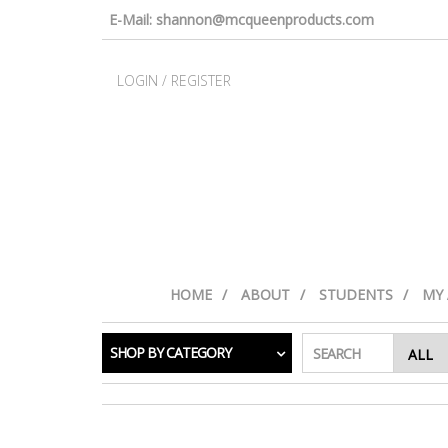
Skip
E-Mail: shannon@mcqueenproducts.com
to
the
LOGIN / REGISTER
content
HOME
ABOUT
STUDENTS
MY
SHOP BY CATEGORY
SEARCH