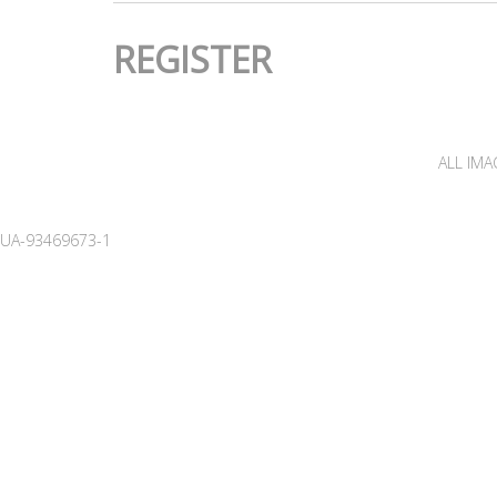
REGISTER
ALL IMA
UA-93469673-1