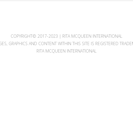
COPYRIGHT© 2017-2023 | RITA MCQUEEN INTERNATIONAL
GES, GRAPHICS AND CONTENT WITHIN THIS SITE IS REGISTERED TRAD
RITA MCQUEEN INTERNATIONAL