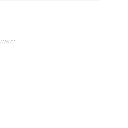
EMARK OF