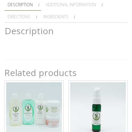
DESCRIPTION
ADDITIONAL INFORMATION
DIRECTIONS
INGREDIENTS
Description
Related products