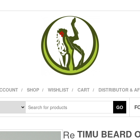
ACCOUNT
SHOP
WISHLIST
CART
DISTRIBUTOR & A
FO
GO
TIMU BEARD 
Re