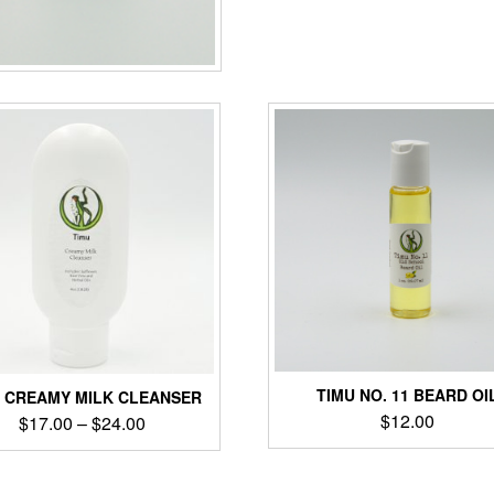
TIMU NO. 11 BEARD OI
U CREAMY MILK CLEANSER
$
12.00
$
17.00
–
$
24.00