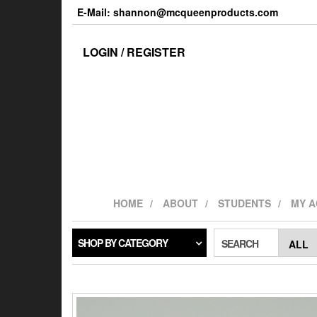
Skip
E-Mail: shannon@mcqueenproducts.com
to
the
content
LOGIN / REGISTER
HOME
ABOUT
STUDENTS
MY 
SHOP BY CATEGORY
SEARCH