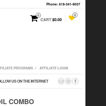
Phone: 619-341-9037
0
0
CART
$0.00
FFILIATE PROGRAMS
AFFILIATE LOGIN
LLOW US ON THE INTERNET
OIL COMBO