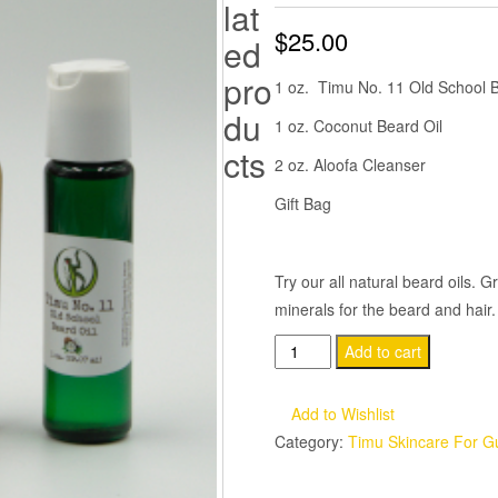
lat
$
25.00
ed
pro
1 oz. Timu No. 11 Old School 
du
1 oz. Coconut Beard Oil
cts
2 oz. Aloofa Cleanser
Gift Bag
Try our all natural beard oils. G
minerals for the beard and hair
Timu
Add to cart
Beard
Oil
Add to Wishlist
Combo
Category:
Timu Skincare For G
quantity