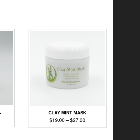
L
CLAY MINT MASK
$
19.00
–
$
27.00