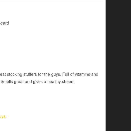
Beard
reat stocking stuffers for the guys. Full of vitamins and
. Smells great and gives a healthy sheen.
uys