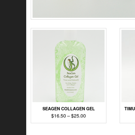
SEAGEN COLLAGEN GEL
TIM
$
16.50
–
$
25.00