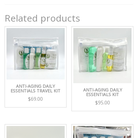
Related products
ANTI-AGING DAILY
ANTI-AGING DAILY
ESSENTIALS TRAVEL KIT
ESSENTIALS KIT
$
69.00
$
95.00