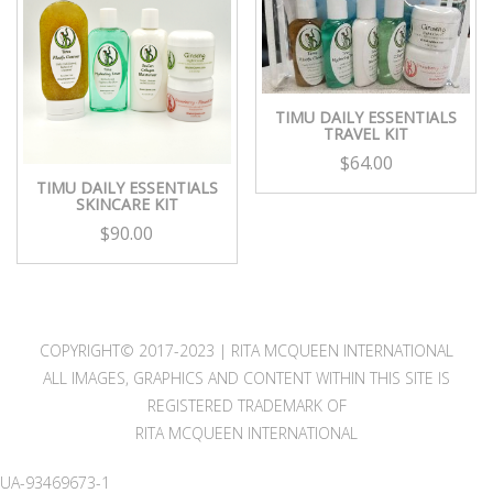
TIMU DAILY ESSENTIALS
TRAVEL KIT
$
64.00
TIMU DAILY ESSENTIALS
SKINCARE KIT
$
90.00
COPYRIGHT© 2017-2023 | RITA MCQUEEN INTERNATIONAL
ALL IMAGES, GRAPHICS AND CONTENT WITHIN THIS SITE IS
REGISTERED TRADEMARK OF
RITA MCQUEEN INTERNATIONAL
UA-93469673-1