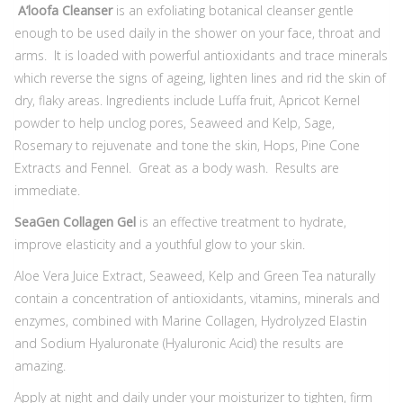
A’loofa
Cleanser
is an exfoliating botanical cleanser gentle
enough to be used daily in the shower on your face, throat and
arms. It is loaded with powerful antioxidants and trace minerals
which reverse the signs of ageing, lighten lines and rid the skin of
dry, flaky areas. Ingredients include Luffa fruit, Apricot Kernel
powder to help unclog pores, Seaweed and Kelp, Sage,
Rosemary to rejuvenate and tone the skin, Hops, Pine Cone
Extracts and Fennel. Great as a body wash. Results are
immediate.
SeaGen Collagen Gel
is an effective treatment to hydrate,
improve elasticity and a youthful glow to your skin.
Aloe Vera Juice Extract, Seaweed, Kelp and Green Tea naturally
contain a concentration of antioxidants, vitamins, minerals and
enzymes, combined with Marine Collagen, Hydrolyzed Elastin
and Sodium Hyaluronate (Hyaluronic Acid) the results are
amazing.
Apply at night and daily under your moisturizer to tighten, firm