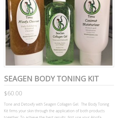
SEAGEN BODY TONING KIT
$
60.00
Tone and Detoxify with Seagen Collagen Gel. The Body Toning
Kit firms your skin through the application of both products
together. To achieve the best results, first use your Aloofa