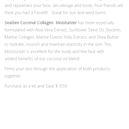
and rejuvenate your face,
décolletage
and body. Your friends will
think you had a Facelift! ​ Great for sun and wind burns.
SeaGen Coconut Collagen Moisturizer
has been especially
formulated with Aloe Vera Extract, Sunflower Seed Oil, Glycerin,
Marine Collagen, Marine Elastin, Kelp Extract, and Shea Butter
to hydrate, nourish and maintain elasticity in the skin. This
Moisturizer is excellent for the body and the face with
added benefits of our coconut oil blend.
Firms your skin through the application of both products
together.
Purchase as a kit and Save $ 9.50