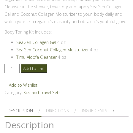
Cleanser in the shower, towel dry and apply SeaGen Collagen
Gel and Coconut Collagen Moisturizer to your body daily and
watch your skin regain it’s elasticity and obtain it’s youthful glow.
Body Toning Kit Includes:
SeaGen Collagen Gel
4 oz
SeaGen Coconut Collagen Moisturizer
4 oz
Timu Aloofa Cleanser
4 oz
SeaGen
Add to cart
Body
Toning
Add to Wishlist
Kit
Category:
Kits and Travel Sets
quantity
DESCRIPTION
DIRECTIONS
INGREDIENTS
Description