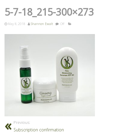
5-7-18_215-300×273
May 8, 2018
Shannon Ewalt
Off
Previous:
Subscription confirmation