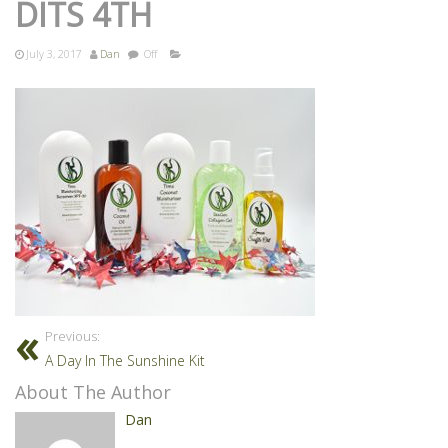
DITS 4TH
July 3, 2017
Dan
Off
Previous:
A Day In The Sunshine Kit
About The Author
Dan