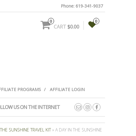
Phone: 619-341-9037
0
0
CART
$0.00
FFILIATE PROGRAMS
AFFILIATE LOGIN
LLOW US ON THE INTERNET
 THE SUNSHINE TRAVEL KIT
» A DAY IN THE SUNSHINE