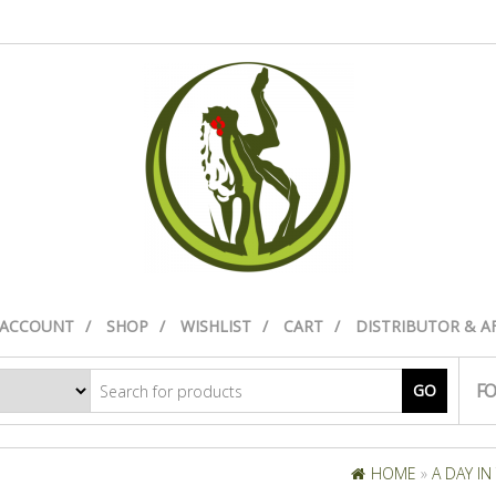
 ACCOUNT
SHOP
WISHLIST
CART
DISTRIBUTOR & A
FO
GO
HOME
»
A DAY IN