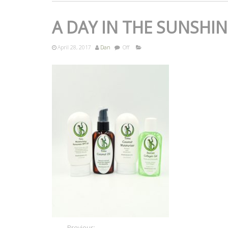
A DAY IN THE SUNSHIN
April 28, 2017
Dan
Off
Previous: