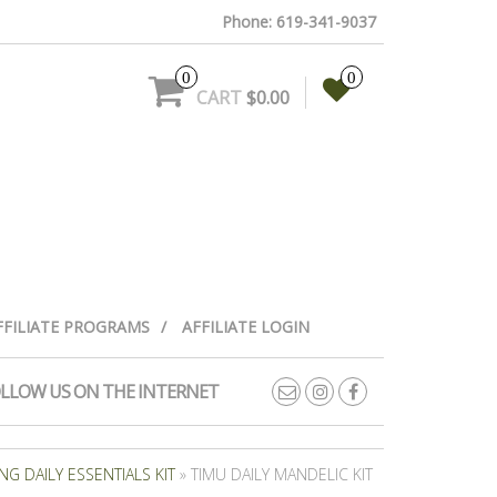
Phone: 619-341-9037
0
0
CART
$0.00
FFILIATE PROGRAMS
AFFILIATE LOGIN
LLOW US ON THE INTERNET
G DAILY ESSENTIALS KIT
» TIMU DAILY MANDELIC KIT