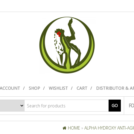
 ACCOUNT
SHOP
WISHLIST
CART
DISTRIBUTOR & A
FO
GO
HOME
»
ALPHA HYDROXY ANTI-AGIN