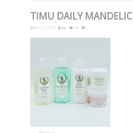
TIMU DAILY MANDELIC
March 12, 2017
Dan
Off
Previous: