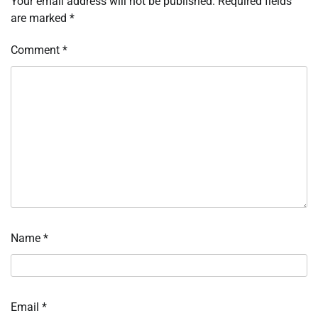
Your email address will not be published.
Required fields
are marked
*
Comment
*
Name
*
Email
*