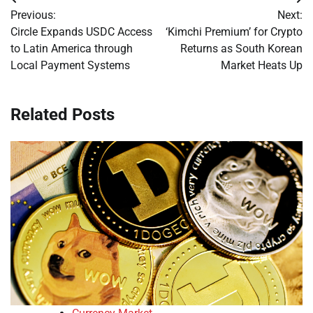
Post
Previous:
Next:
navigation
Circle Expands USDC Access
‘Kimchi Premium’ for Crypto
to Latin America through
Returns as South Korean
Local Payment Systems
Market Heats Up
Related Posts