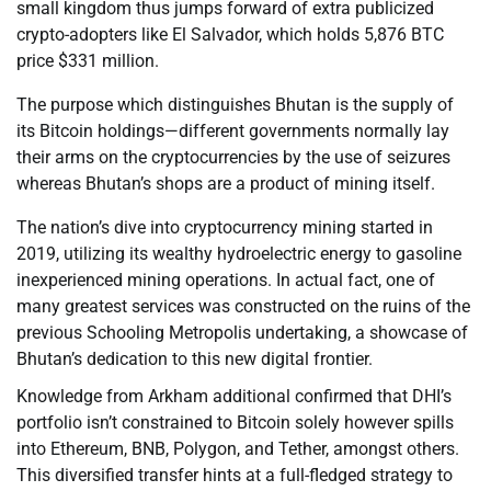
small kingdom thus jumps forward of extra publicized
crypto-adopters like El Salvador, which holds 5,876 BTC
price $331 million.
The purpose which distinguishes Bhutan is the supply of
its Bitcoin holdings—different governments normally lay
their arms on the cryptocurrencies by the use of seizures
whereas Bhutan’s shops are a product of mining itself.
The nation’s dive into cryptocurrency mining started in
2019, utilizing its wealthy hydroelectric energy to gasoline
inexperienced mining operations. In actual fact, one of
many greatest services was constructed on the ruins of the
previous Schooling Metropolis undertaking, a showcase of
Bhutan’s dedication to this new digital frontier.
Knowledge from Arkham additional confirmed that DHI’s
portfolio isn’t constrained to Bitcoin solely however spills
into Ethereum, BNB, Polygon, and Tether, amongst others.
This diversified transfer hints at a full-fledged strategy to