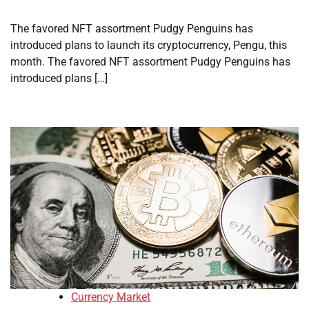
The favored NFT assortment Pudgy Penguins has
introduced plans to launch its cryptocurrency, Pengu, this
month. The favored NFT assortment Pudgy Penguins has
introduced plans […]
Currency Market