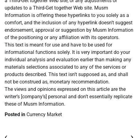
a Third-Get together Web site, or any adjustments or
updates to a Third-Get together Web site. Musm
Information is offering these hyperlinks to you solely as a
comfort, and the inclusion of any hyperlink doesn’t suggest
endorsement, approval or suggestion by Musm Information
of the positioning or any affiliation with its operators.
This text is meant for use and have to be used for
informational functions solely. It is very important do your
individual analysis and evaluation earlier than making any
materials selections associated to any of the services or
products described. This text isn’t supposed as, and shall
not be construed as, monetary recommendation.
The views and opinions expressed on this article are the
writer’s [company’s] personal and don’t essentially replicate
these of Musm Information.
Posted in
Currency Market