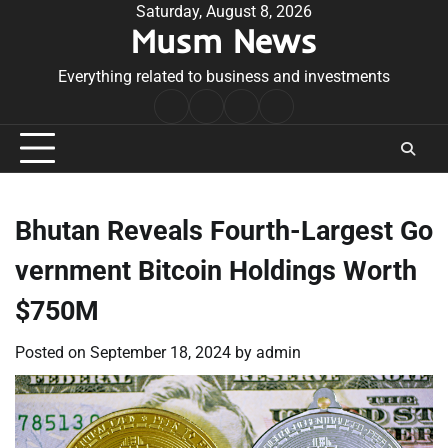
Skip
Saturday, August 8, 2026
Musm News
to
content
Everything related to business and investments
Home
Terms
Privacy
Contact
&
Policy
Us
Conditions
Bhutan Reveals Fourth-Largest Go
vernment Bitcoin Holdings Worth
$750M
Posted on
September 18, 2024
by
admin