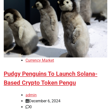
Currency Market
Pudgy Penguins To Launch Solana-
Based Crypto Token Pengu
admin
December 6, 2024
0