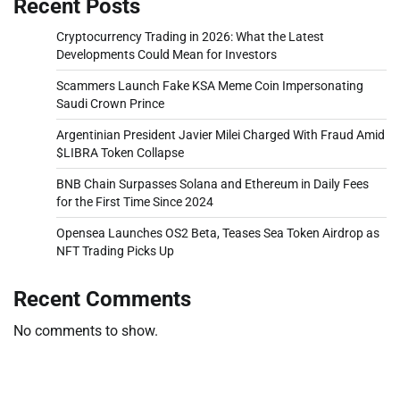
Recent Posts
Cryptocurrency Trading in 2026: What the Latest
Developments Could Mean for Investors
Scammers Launch Fake KSA Meme Coin Impersonating
Saudi Crown Prince
Argentinian President Javier Milei Charged With Fraud Amid
$LIBRA Token Collapse
BNB Chain Surpasses Solana and Ethereum in Daily Fees
for the First Time Since 2024
Opensea Launches OS2 Beta, Teases Sea Token Airdrop as
NFT Trading Picks Up
Recent Comments
No comments to show.