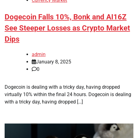
Currency Market
Dogecoin Falls 10%, Bonk and AI16Z
See Steeper Losses as Crypto Market
Dips
admin
January 8, 2025
0
Dogecoin is dealing with a tricky day, having dropped
virtually 10% within the final 24 hours. Dogecoin is dealing
with a tricky day, having dropped […]