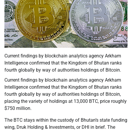
Current findings by blockchain analytics agency Arkham
Intelligence confirmed that the Kingdom of Bhutan ranks
fourth globally by way of authorities holdings of Bitcoin.
Current findings by blockchain analytics agency Arkham
Intelligence confirmed that the Kingdom of Bhutan ranks
fourth globally by way of authorities holdings of Bitcoin,
placing the variety of holdings at 13,000 BTC, price roughly
$750 million.
The BTC stays within the custody of Bhutan’s state funding
wing, Druk Holding & Investments, or DHI in brief. The