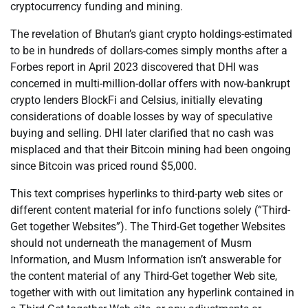
cryptocurrency funding and mining.
The revelation of Bhutan’s giant crypto holdings-estimated
to be in hundreds of dollars-comes simply months after a
Forbes report in April 2023 discovered that DHI was
concerned in multi-million-dollar offers with now-bankrupt
crypto lenders BlockFi and Celsius, initially elevating
considerations of doable losses by way of speculative
buying and selling. DHI later clarified that no cash was
misplaced and that their Bitcoin mining had been ongoing
since Bitcoin was priced round $5,000.
This text comprises hyperlinks to third-party web sites or
different content material for info functions solely (“Third-
Get together Websites”). The Third-Get together Websites
should not underneath the management of Musm
Information, and Musm Information isn’t answerable for
the content material of any Third-Get together Web site,
together with with out limitation any hyperlink contained in