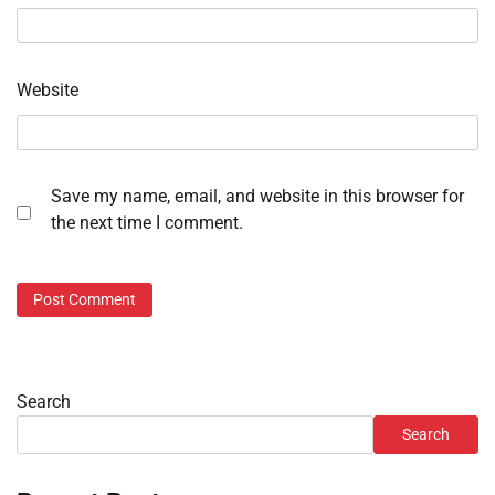
Website
Save my name, email, and website in this browser for
the next time I comment.
Search
Search