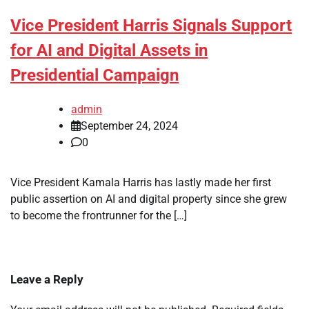
Vice President Harris Signals Support
for AI and Digital Assets in
Presidential Campaign
admin
September 24, 2024
0
Vice President Kamala Harris has lastly made her first
public assertion on AI and digital property since she grew
to become the frontrunner for the […]
Leave a Reply